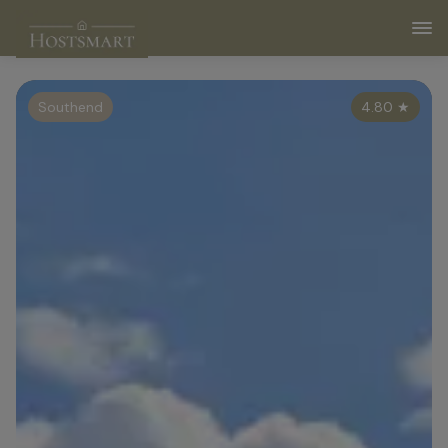
Southend
4.80
★