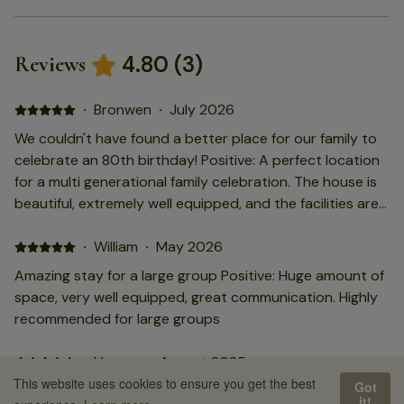
4.80
(
3
)
Reviews
·
Bronwen
·
July 2026
We couldn't have found a better place for our family to
celebrate an 80th birthday! Positive: A perfect location
for a multi generational family celebration. The house is
beautiful, extremely well equipped, and the facilities are
exceptional. The swimming pool and games room were
greatly enjoyed by all, and the grandchildren loved
·
William
·
May 2026
playing football and recapturing moments from the
Amazing stay for a large group Positive: Huge amount of
World Cup.
space, very well equipped, great communication. Highly
recommended for large groups
·
Vernon
·
August 2025
This website uses cookies to ensure you get the best
Got
Very good location for large family gathering Positive:
it!