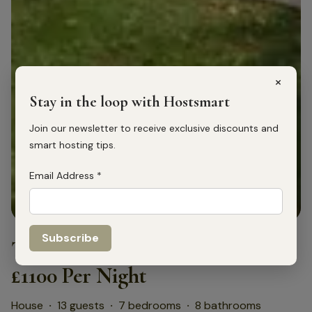
×
Stay in the loop with Hostsmart
Join our newsletter to receive exclusive discounts and
smart hosting tips.
Email Address
*
1
/
52
The Whistler's Perch - From
£1100 Per Night
House
·
13 guests
·
7 bedrooms
·
8 bathrooms