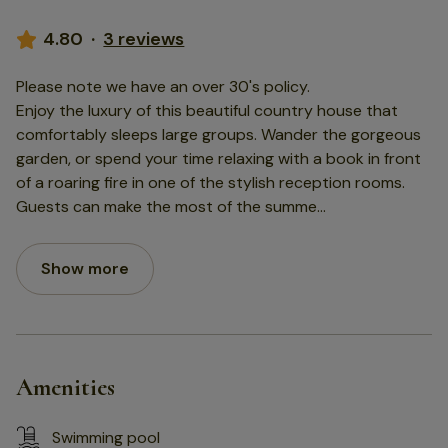
4.80
·
3 reviews
Please note we have an over 30's policy.
Enjoy the luxury of this beautiful country house that
comfortably sleeps large groups. Wander the gorgeous
garden, or spend your time relaxing with a book in front
of a roaring fire in one of the stylish reception rooms.
Guests can make the most of the summe
...
Show more
Amenities
Swimming pool