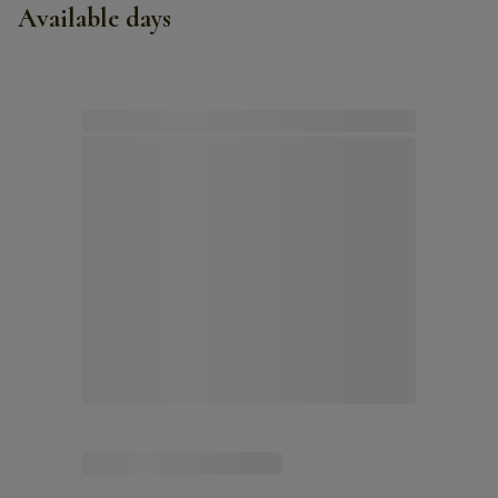
Available days