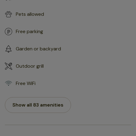
Pets allowed
Free parking
Garden or backyard
Outdoor grill
Free WiFi
Show all 83 amenities