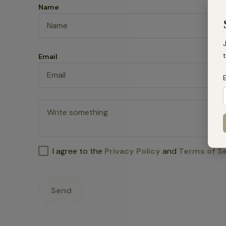
Name
t
Email
I agree to the
Privacy Policy
and
Terms of S
Send