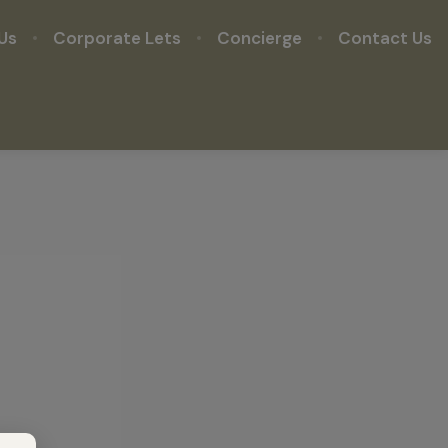
Us
Corporate Lets
Concierge
Contact Us