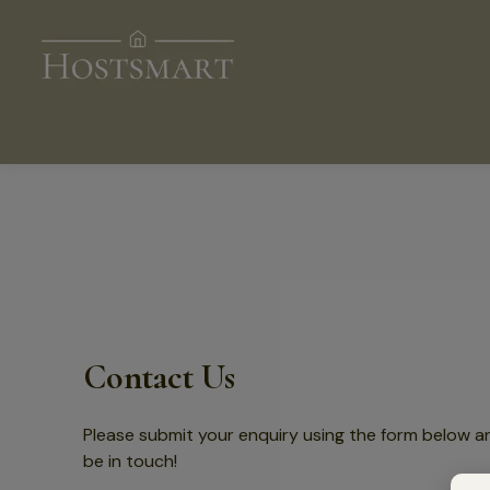
Contact Us
Please submit your enquiry using the form below a
be in touch!