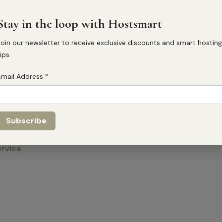
Email
info@hostsmart.co.uk
Stay in the loop with Hostsmart
Phone number
Join our newsletter to receive exclusive discounts and smart hosting
+447860155983
ips.
Address
Email Address
*
19a Hart St, Henley-on-Tha
Social
ervice