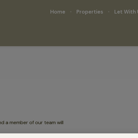
Home
Properties
Let With 
nd a member of our team will