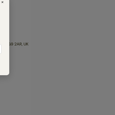
×
mes RG9 2AR, UK