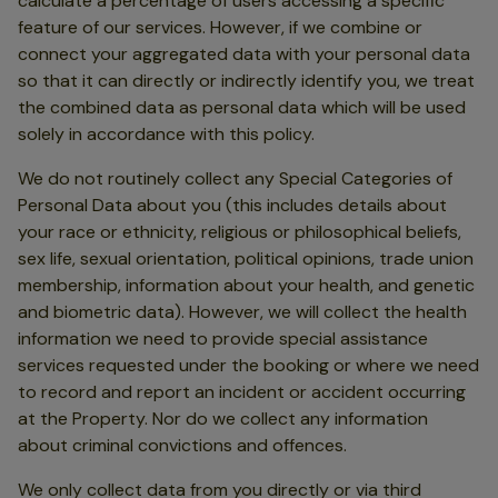
calculate a percentage of users accessing a specific
feature of our services. However, if we combine or
connect your aggregated data with your personal data
so that it can directly or indirectly identify you, we treat
the combined data as personal data which will be used
solely in accordance with this policy.
We do not routinely collect any Special Categories of
Personal Data about you (this includes details about
your race or ethnicity, religious or philosophical beliefs,
sex life, sexual orientation, political opinions, trade union
membership, information about your health, and genetic
and biometric data). However, we will collect the health
information we need to provide special assistance
services requested under the booking or where we need
to record and report an incident or accident occurring
at the Property. Nor do we collect any information
about criminal convictions and offences.
We only collect data from you directly or via third