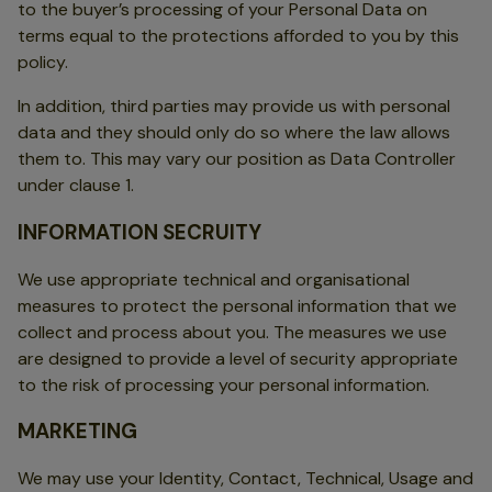
to the buyer’s processing of your Personal Data on
terms equal to the protections afforded to you by this
policy.
In addition, third parties may provide us with personal
data and they should only do so where the law allows
them to. This may vary our position as Data Controller
under clause 1.
INFORMATION SECRUITY
We use appropriate technical and organisational
measures to protect the personal information that we
collect and process about you. The measures we use
are designed to provide a level of security appropriate
to the risk of processing your personal information.
MARKETING
We may use your Identity, Contact, Technical, Usage and