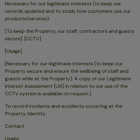
Necessary for our legitimate interests (to keep our
records updated and to study how customers use our
products/services)
[To keep the Property, our staff, contractors and guests
secure]. [CCTV]
[Usage]
[Necessary for our legitimate interests (to keep our
Property secure and ensure the wellbeing of staff and
guests while at the Property). A copy of our Legitimate
Interest Assessment (LIA) in relation to our use of the
CCTV system is available on request.]
To record incidents and accidents occurring at the
Property. Identity
Contact
Usage