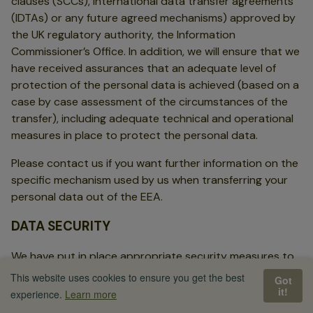
clauses (SCCs), international data transfer agreements
(IDTAs) or any future agreed mechanisms) approved by
the UK regulatory authority, the Information
Commissioner’s Office. In addition, we will ensure that we
have received assurances that an adequate level of
protection of the personal data is achieved (based on a
case by case assessment of the circumstances of the
transfer), including adequate technical and operational
measures in place to protect the personal data.
Please contact us if you want further information on the
specific mechanism used by us when transferring your
personal data out of the EEA.
DATA SECURITY
We have put in place appropriate security measures to
prevent your personal data from being accidentally lost,
This website uses cookies to ensure you get the best
Got
used or accessed in an unauthorised way, altered or
it!
experience.
Learn more
disclosed. In addition, we limit access to your personal