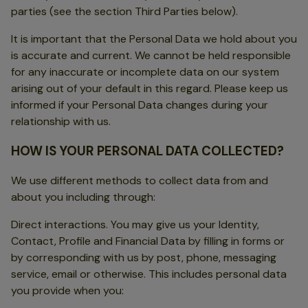
parties (see the section Third Parties below).
It is important that the Personal Data we hold about you
is accurate and current. We cannot be held responsible
for any inaccurate or incomplete data on our system
arising out of your default in this regard. Please keep us
informed if your Personal Data changes during your
relationship with us.
HOW IS YOUR PERSONAL DATA COLLECTED?
We use different methods to collect data from and
about you including through:
Direct interactions. You may give us your Identity,
Contact, Profile and Financial Data by filling in forms or
by corresponding with us by post, phone, messaging
service, email or otherwise. This includes personal data
you provide when you: