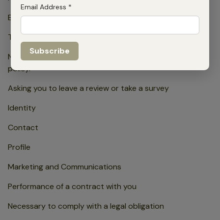
Email Address
*
Explicit consent.
To manage our relationship with you which will include:
Notifying you about changes to our terms or privacy
policy.
Asking you to leave a review or take a survey
Identity
Contact
Profile
Marketing and Communications
Performance of a contract with you
Necessary to comply with a legal obligation