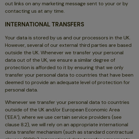
out links on any marketing message sent to your or by
contacting us at any time.
INTERNATIONAL TRANSFERS
Your data is stored by us and our processors in the UK.
However, several of our external third parties are based
outside the UK. Whenever we transfer your personal
data out of the UK, we ensure a similar degree of
protection is afforded to it by ensuring that we only
transfer your personal data to countries that have been
deemed to provide an adequate level of protection for
personal data.
Whenever we transfer your personal data to countries
outside of the UK and/or European Economic Area
(‘EEA’), where we use certain service providers (see
clause 8.2), we will rely on an appropriate international
data transfer mechanism (such as standard contractual