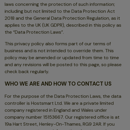
laws concerning the protection of such information;
including but not limited to the Data Protection Act
2018 and the General Data Protection Regulation, as it
applies to the UK (UK GDPR), described in this policy as
the “Data Protection Laws”.
This privacy policy also forms part of our terms of
business and is not intended to override them. This
policy may be amended or updated from time to time
and any revisions will be posted to this page, so please
check back regularly.
WHO WE ARE AND HOW TO CONTACT US
For the purpose of the Data Protection Laws, the data
controller is Hostsmart Ltd. We are a private limited
company registered in England and Wales under
company number 15153667. Our registered office is at
19a Hart Street, Henley-On-Thames, RG9 2AR. If you