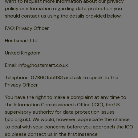
want to request more information about our privacy
policy or information regarding data protection you
should contact us using the details provided below:
FAO: Privacy Officer
Hostsmart Ltd
United Kingdom
Email: info@hostsmart.co.uk
Telephone: 07860155983 and ask to speak to the
Privacy Officer.
You have the right to make a complaint at any time to
the Information Commissioner’s Office (ICO), the UK
supervisory authority for data protection issues
(ico.org.uk). We would, however, appreciate the chance
to deal with your concerns before you approach the ICO
so please contact us in the first instance.