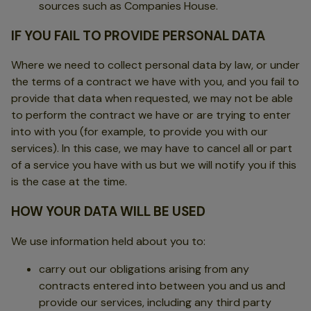
sources such as Companies House.
IF YOU FAIL TO PROVIDE PERSONAL DATA
Where we need to collect personal data by law, or under
the terms of a contract we have with you, and you fail to
provide that data when requested, we may not be able
to perform the contract we have or are trying to enter
into with you (for example, to provide you with our
services). In this case, we may have to cancel all or part
of a service you have with us but we will notify you if this
is the case at the time.
HOW YOUR DATA WILL BE USED
We use information held about you to:
carry out our obligations arising from any
contracts entered into between you and us and
provide our services, including any third party