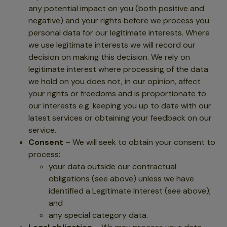
any potential impact on you (both positive and
negative) and your rights before we process you
personal data for our legitimate interests. Where
we use legitimate interests we will record our
decision on making this decision. We rely on
legitimate interest where processing of the data
we hold on you does not, in our opinion, affect
your rights or freedoms and is proportionate to
our interests e.g. keeping you up to date with our
latest services or obtaining your feedback on our
service.
Consent
– We will seek to obtain your consent to
process:
your data outside our contractual
obligations (see above) unless we have
identified a Legitimate Interest (see above);
and
any special category data.