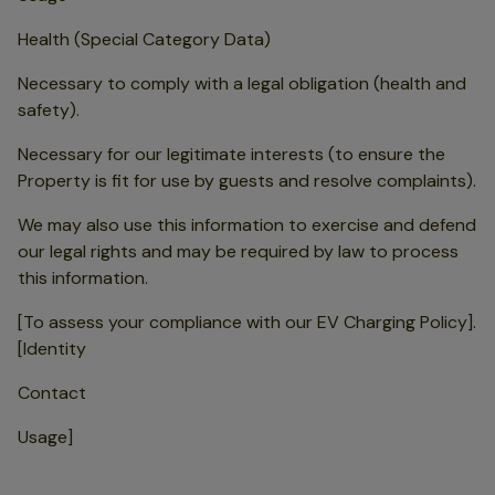
Health (Special Category Data)
Necessary to comply with a legal obligation (health and
safety).
Necessary for our legitimate interests (to ensure the
Property is fit for use by guests and resolve complaints).
We may also use this information to exercise and defend
our legal rights and may be required by law to process
this information.
[To assess your compliance with our EV Charging Policy].
[Identity
Contact
Usage]