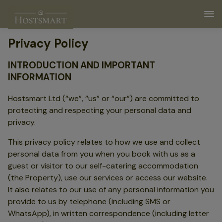
Privacy Policy
INTRODUCTION AND IMPORTANT
INFORMATION
Hostsmart Ltd (“we”, “us” or “our”) are committed to
protecting and respecting your personal data and
privacy.
This privacy policy relates to how we use and collect
personal data from you when you book with us as a
guest or visitor to our self-catering accommodation
(the Property), use our services or access our website.
It also relates to our use of any personal information you
provide to us by telephone (including SMS or
WhatsApp), in written correspondence (including letter