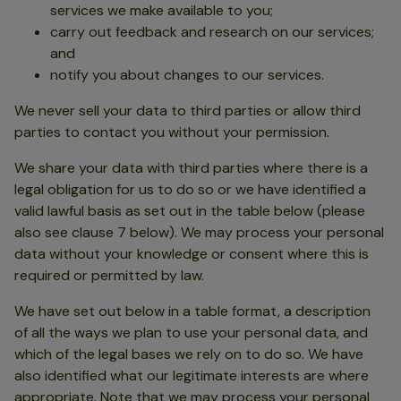
services we make available to you;
carry out feedback and research on our services;
and
notify you about changes to our services.
We never sell your data to third parties or allow third
parties to contact you without your permission.
We share your data with third parties where there is a
legal obligation for us to do so or we have identified a
valid lawful basis as set out in the table below (please
also see clause 7 below). We may process your personal
data without your knowledge or consent where this is
required or permitted by law.
We have set out below in a table format, a description
of all the ways we plan to use your personal data, and
which of the legal bases we rely on to do so. We have
also identified what our legitimate interests are where
appropriate. Note that we may process your personal