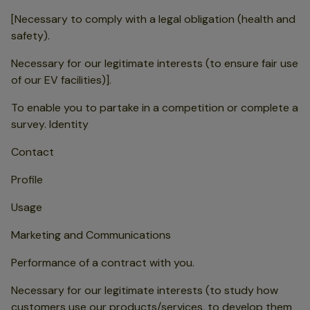
[Necessary to comply with a legal obligation (health and
safety).
Necessary for our legitimate interests (to ensure fair use
of our EV facilities)].
To enable you to partake in a competition or complete a
survey. Identity
Contact
Profile
Usage
Marketing and Communications
Performance of a contract with you.
Necessary for our legitimate interests (to study how
customers use our products/services, to develop them