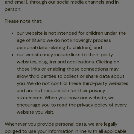
and email), through our social media channels and in
person.
Please note that:
our website is not intended for children under the
age of 18 and we do not knowingly process
personal data relating to children]; and
our website may include links to third-party
websites, plug-ins and applications. Clicking on
those links or enabling those connections may
allow third parties to collect or share data about
you. We do not control these third-party websites
and are not responsible for their privacy
statements. When you leave our website, we
encourage you to read the privacy policy of every
website you visit.
Whenever you provide personal data, we are legally
obliged to use your information in line with all applicable