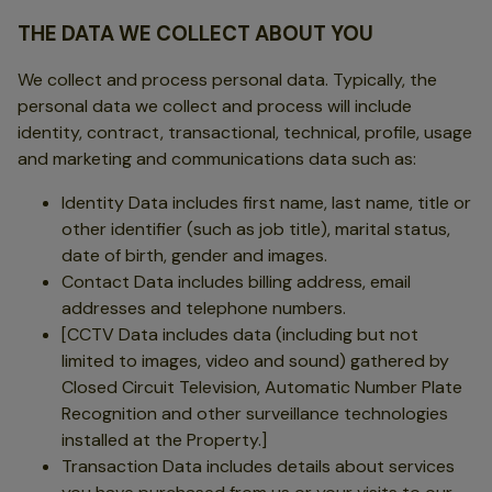
THE DATA WE COLLECT ABOUT YOU
We collect and process personal data. Typically, the
personal data we collect and process will include
identity, contract, transactional, technical, profile, usage
and marketing and communications data such as:
Identity Data includes first name, last name, title or
other identifier (such as job title), marital status,
date of birth, gender and images.
Contact Data includes billing address, email
addresses and telephone numbers.
[CCTV Data includes data (including but not
limited to images, video and sound) gathered by
Closed Circuit Television, Automatic Number Plate
Recognition and other surveillance technologies
installed at the Property.]
Transaction Data includes details about services