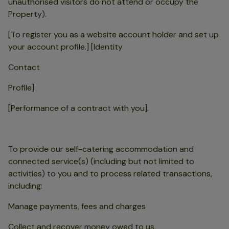
unauthorised visitors do not attend or occupy the
Property).
[To register you as a website account holder and set up
your account profile.] [Identity
Contact
Profile]
[Performance of a contract with you].
To provide our self-catering accommodation and
connected service(s) (including but not limited to
activities) to you and to process related transactions,
including:
Manage payments, fees and charges
Collect and recover money owed to us.