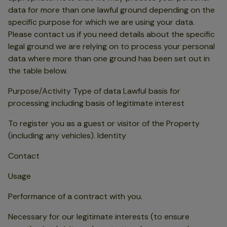
data for more than one lawful ground depending on the
specific purpose for which we are using your data.
Please contact us if you need details about the specific
legal ground we are relying on to process your personal
data where more than one ground has been set out in
the table below.
Purpose/Activity Type of data Lawful basis for
processing including basis of legitimate interest
To register you as a guest or visitor of the Property
(including any vehicles). Identity
Contact
Usage
Performance of a contract with you.
Necessary for our legitimate interests (to ensure