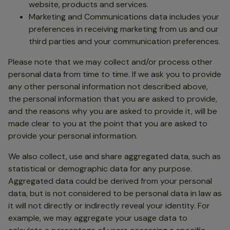
website, products and services.
Marketing and Communications data includes your
preferences in receiving marketing from us and our
third parties and your communication preferences.
Please note that we may collect and/or process other
personal data from time to time. If we ask you to provide
any other personal information not described above,
the personal information that you are asked to provide,
and the reasons why you are asked to provide it, will be
made clear to you at the point that you are asked to
provide your personal information.
We also collect, use and share aggregated data, such as
statistical or demographic data for any purpose.
Aggregated data could be derived from your personal
data, but is not considered to be personal data in law as
it will not directly or indirectly reveal your identity. For
example, we may aggregate your usage data to