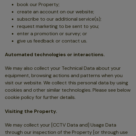
book our Property;
create an account on our website;
subscribe to our additional service(s);
request marketing to be sent to you;
enter a promotion or survey; or
give us feedback or contact us.
Automated technologies or interactions.
We may also collect your Technical Data about your
equipment, browsing actions and patterns when you
visit our website. We collect this personal data by using
cookies and other similar technologies. Please see below
cookie policy for further details.
Visiting the Property.
We may collect your [CCTV Data and] Usage Data
through our inspection of the Property [or through use