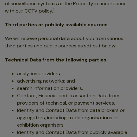
of surveillance systems at the Property in accordance
with our CCTV policy.]
Third parties or publicly available sources.
We will receive personal data about you from various
third parties and public sources as set out below:
Technical Data from the following parties:
analytics providers;
advertising networks; and
search information providers.
Contact, Financial and Transaction Data from
providers of technical, or payment services.
Identity and Contact Data from data brokers or
aggregators, including trade organisations or
exhibition organisers.
Identity and Contact Data from publicly available