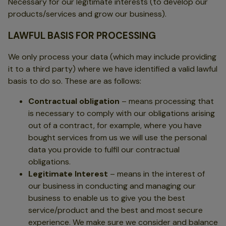
Necessary for our legitimate interests (to develop our
products/services and grow our business).
LAWFUL BASIS FOR PROCESSING
We only process your data (which may include providing
it to a third party) where we have identified a valid lawful
basis to do so. These are as follows:
Contractual obligation
– means processing that
is necessary to comply with our obligations arising
out of a contract, for example, where you have
bought services from us we will use the personal
data you provide to fulfil our contractual
obligations.
Legitimate Interest
– means in the interest of
our business in conducting and managing our
business to enable us to give you the best
service/product and the best and most secure
experience. We make sure we consider and balance