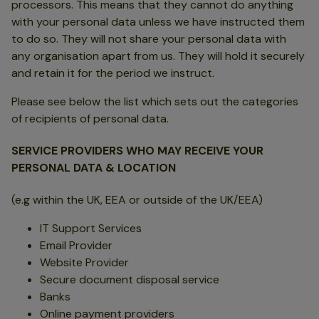
processors. This means that they cannot do anything
with your personal data unless we have instructed them
to do so. They will not share your personal data with
any organisation apart from us. They will hold it securely
and retain it for the period we instruct.
Please see below the list which sets out the categories
of recipients of personal data.
SERVICE PROVIDERS WHO MAY RECEIVE YOUR
PERSONAL DATA & LOCATION
(e.g within the UK, EEA or outside of the UK/EEA)
IT Support Services
Email Provider
Website Provider
Secure document disposal service
Banks
Online payment providers