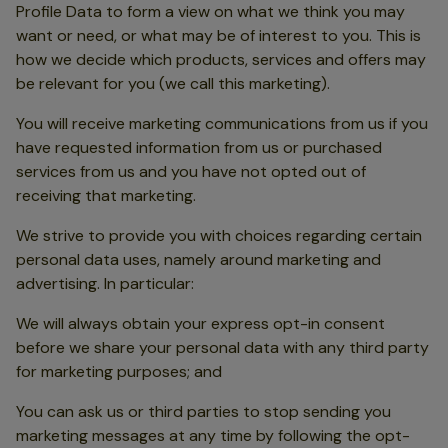
Profile Data to form a view on what we think you may
want or need, or what may be of interest to you. This is
how we decide which products, services and offers may
be relevant for you (we call this marketing).
You will receive marketing communications from us if you
have requested information from us or purchased
services from us and you have not opted out of
receiving that marketing.
We strive to provide you with choices regarding certain
personal data uses, namely around marketing and
advertising. In particular:
We will always obtain your express opt-in consent
before we share your personal data with any third party
for marketing purposes; and
You can ask us or third parties to stop sending you
marketing messages at any time by following the opt-