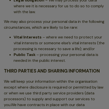
Legal obligation
– We may process your data
where we it is necessary for us to do so to comply
with the law.
We may also process your personal data in the following
circumstances, which are likely to be rare:
Vital Interests
– where we need to protect your
vital interests or someone else’s vital interests (the
processing is necessary to save a life); and/or
Public Task
– processing your personal data is
needed in the public interest.
THIRD PARTIES AND SHARING INFORMATION
We will keep your information within the organisation
except where disclosure is required or permitted by law
or when we use third party service providers (data
processors) to supply and support our services to
you.We have contracts in place with our data