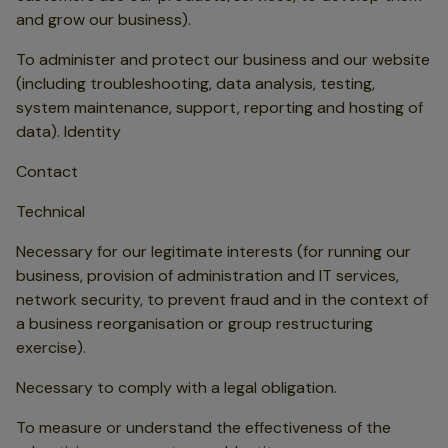
and grow our business).
To administer and protect our business and our website
(including troubleshooting, data analysis, testing,
system maintenance, support, reporting and hosting of
data). Identity
Contact
Technical
Necessary for our legitimate interests (for running our
business, provision of administration and IT services,
network security, to prevent fraud and in the context of
a business reorganisation or group restructuring
exercise).
Necessary to comply with a legal obligation.
To measure or understand the effectiveness of the