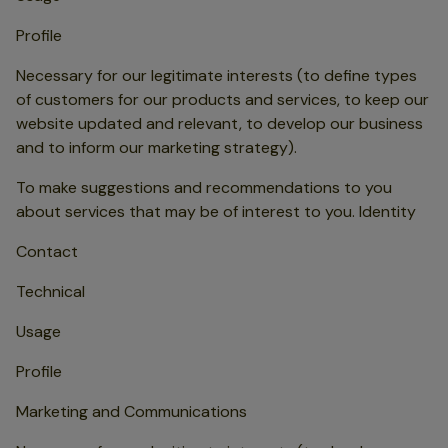
Profile
Necessary for our legitimate interests (to define types
of customers for our products and services, to keep our
website updated and relevant, to develop our business
and to inform our marketing strategy).
To make suggestions and recommendations to you
about services that may be of interest to you. Identity
Contact
Technical
Usage
Profile
Marketing and Communications