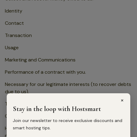
Identity
Contact
Transaction
Usage
Marketing and Communications
Performance of a contract with you.
Necessary for our legitimate interests (to recover debts
due to us).
×
To provide you with request special assistance. Identity
Stay in the loop with Hostsmart
Contact
Join our newsletter to receive exclusive discounts and
smart hosting tips.
Health (Special Category Data limited to what is
necessary for the provision of special assistance)