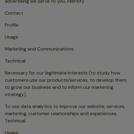
advertising we serve to you. Identity
Contact
Profile
Usage
Marketing and Communications
Technical
Necessary for our legitimate interests (to study how
customers use our products/services, to develop them,
to grow our business and to inform our marketing
strategy).
To use data analytics to improve our website, services,
marketing, customer relationships and experiences.
Technical
Usage