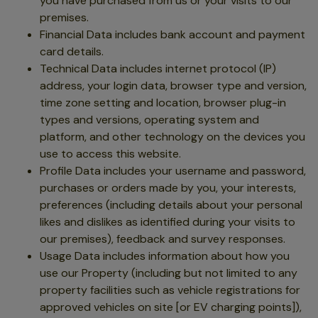
you have purchased from us or your visits to our
premises.
Financial Data includes bank account and payment
card details.
Technical Data includes internet protocol (IP)
address, your login data, browser type and version,
time zone setting and location, browser plug-in
types and versions, operating system and
platform, and other technology on the devices you
use to access this website.
Profile Data includes your username and password,
purchases or orders made by you, your interests,
preferences (including details about your personal
likes and dislikes as identified during your visits to
our premises), feedback and survey responses.
Usage Data includes information about how you
use our Property (including but not limited to any
property facilities such as vehicle registrations for
approved vehicles on site [or EV charging points]),