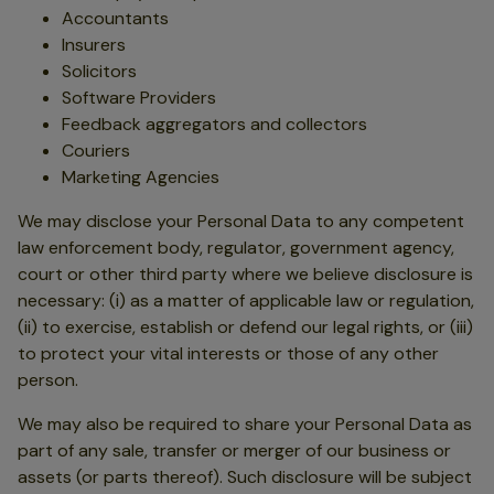
Accountants
Insurers
Solicitors
Software Providers
Feedback aggregators and collectors
Couriers
Marketing Agencies
We may disclose your Personal Data to any competent
law enforcement body, regulator, government agency,
court or other third party where we believe disclosure is
necessary: (i) as a matter of applicable law or regulation,
(ii) to exercise, establish or defend our legal rights, or (iii)
to protect your vital interests or those of any other
person.
We may also be required to share your Personal Data as
part of any sale, transfer or merger of our business or
assets (or parts thereof). Such disclosure will be subject