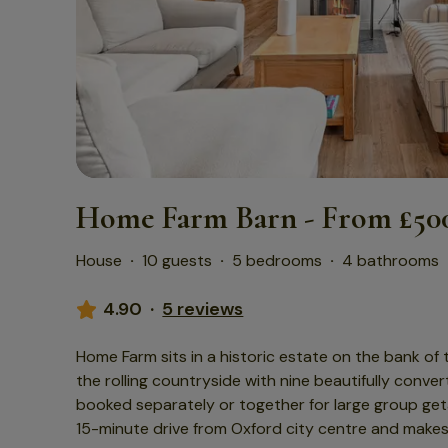
Home Farm Barn - From £500
House
·
10 guests
·
5 bedrooms
·
4 bathrooms
4.90
·
5 reviews
Home Farm sits in a historic estate on the bank of
the rolling countryside with nine beautifully conv
booked separately or together for large group get
15-minute drive from Oxford city centre and make