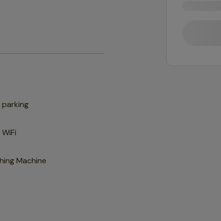
 parking
 WiFi
hing Machine