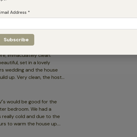
Email Address
*
re, immaculately clean.
utiful, set in a lovely
ers wedding and the house
uild up. Very clean, the host
ike.
TV's would be good for the
edroom. We had a
 really cold and due to the
ours to warm the house up.
o is 83 years old. The