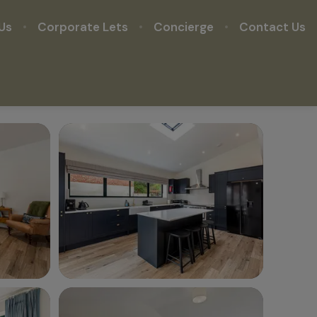
Us
Corporate Lets
Concierge
Contact Us