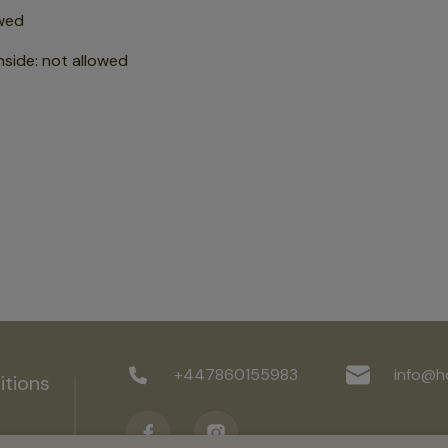
wed
nside
:
not allowed
+447860155983
info@h
itions