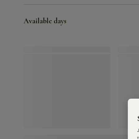
Available days
t