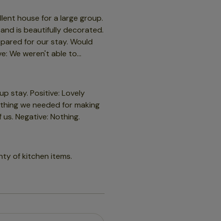
 so we did feel somewhat let
old and the first night was
llent house for a large group.
 and is beautifully decorated.
epared for our stay. Would
ck with the host if you are
e: We weren't able to
 on !!
es but nothing opening the
 stay. Positive: Lovely
rything we needed for making
 us. Negative: Nothing.
nty of kitchen items.