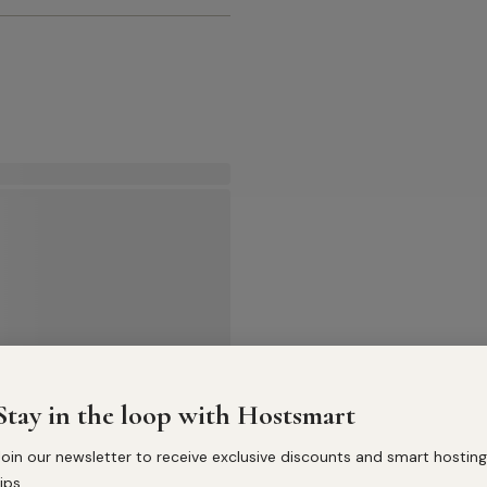
Stay in the loop with Hostsmart
Join our newsletter to receive exclusive discounts and smart hosting
ips.