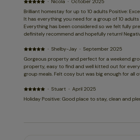
host did message but there was little she could do
·
Nicola
·
October 2025
down we had to go out on Satuday as we were so c
Brilliant homestay for up to 10 adults Positive: Exce
awful due to the whole house feeling so cold. It is a large space to heat so this
It has everything you need for a group of 10 adults
is very important I would think? ...We loved the layout of the house and its
Everything has been considered so we felt fully pr
brilliant for hosting but I would recommend you che
definitely recommend and hopefully return! Negativ
visiting in the colder months to make sure heating is
control the heating, so it was a little warm at tim
windows couldn't fix!
·
Shelby-Jay
·
September 2025
Gorgeous property and perfect for a weekend group
property, easy to find and well kitted out for eve
group meals. Felt cosy but was big enough for all of
·
Stuart
·
April 2025
Holiday Positive: Good place to stay, clean and ple