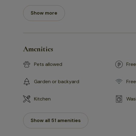
Show more
Amenities
Pets allowed
Free
Garden or backyard
Free
Kitchen
Was
Show all 51 amenities