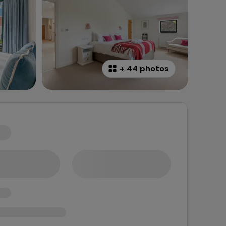
+
44 photos