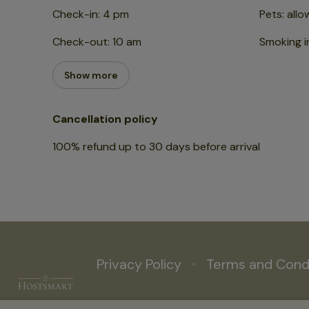
Check-in
:
4 pm
Pets
:
allo
Check-out
:
10 am
Smoking i
Show more
Cancellation policy
100
%
refund
up to
30 days
before
arrival
Privacy Policy
Terms and Cond
19a Hart St, Henley-on-Thames RG9 2AR, UK