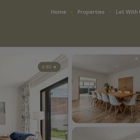
Home
Properties
Let With 
4.90
★