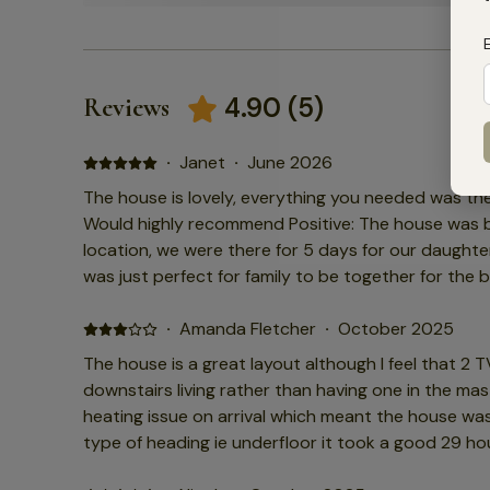
4.90
(
5
)
Reviews
·
Janet
·
June 2026
The house is lovely, everything you needed was the
Would highly recommend Positive: The house was bea
location, we were there for 5 days for our daught
was just perfect for family to be together for the b
was brilliant. Negative: There was nothing we didn't l
·
Amanda Fletcher
·
October 2025
The house is a great layout although I feel that 2 
downstairs living rather than having one in the master b
heating issue on arrival which meant the house was
type of heading ie underfloor it took a good 29 h
So disappointing considering I had grandma with us wh