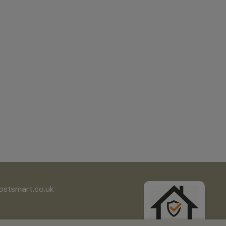
ostsmart.co.uk