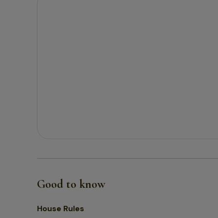
Good to know
House Rules