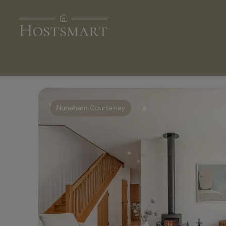
Nuneham Courtenay