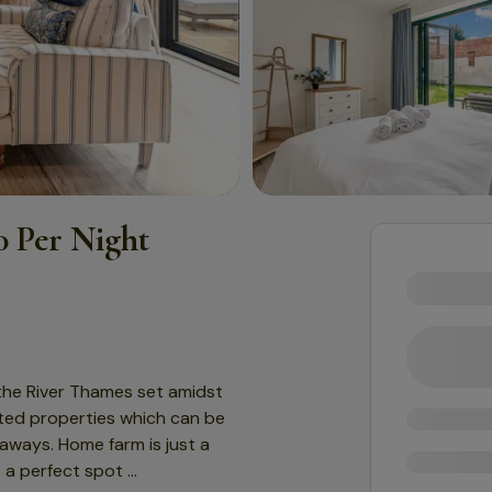
 Per Night
 the River Thames set amidst
erted properties which can be
aways. Home farm is just a
s a perfect spot
...