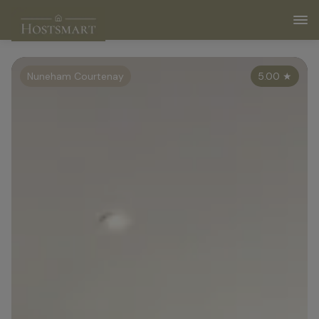
Nuneham Courtenay
5.00
★