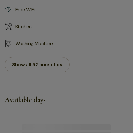
Free WiFi
Kitchen
Washing Machine
Show all 52 amenities
Available days