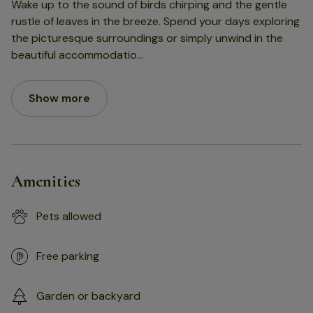
Wake up to the sound of birds chirping and the gentle
rustle of leaves in the breeze. Spend your days exploring
the picturesque surroundings or simply unwind in the
beautiful accommodatio
...
Show more
Amenities
Pets allowed
Free parking
Garden or backyard