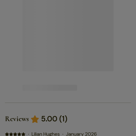
5.00
(
1
)
Reviews
·
Lilian Hughes
·
January 2026