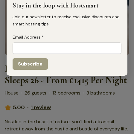
Stay in the loop with Hostsmart
Join our newsletter to receive exclusive discounts and
smart hosting tips.
Email Address
*
1
/
75
Home Farm Holiday Homes -
Sleeps 26 - From £1415 Per Night
House
·
26 guests
·
13 bedrooms
·
8 bathrooms
5.00
·
1 review
Nestled in the heart of nature, you'll find a tranquil
retreat away from the hustle and bustle of everyday life.