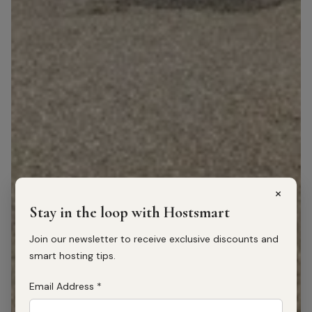
×
Stay in the loop with Hostsmart
Join our newsletter to receive exclusive discounts and
smart hosting tips.
Email Address
*
1
/
20