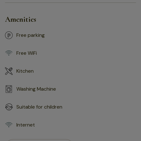
Amenities
Free parking
Free WiFi
Kitchen
Washing Machine
Suitable for children
Internet