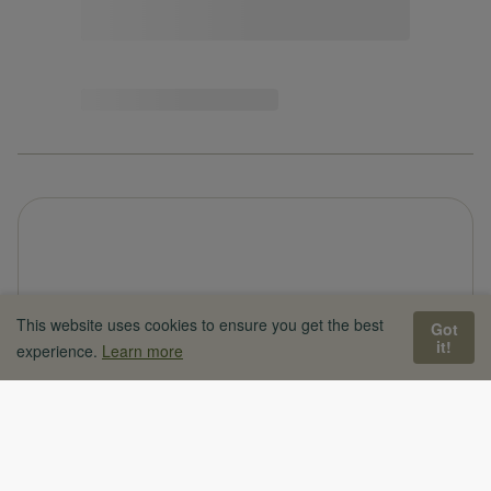
This website uses cookies to ensure you get the best
Got
it!
experience.
Learn more