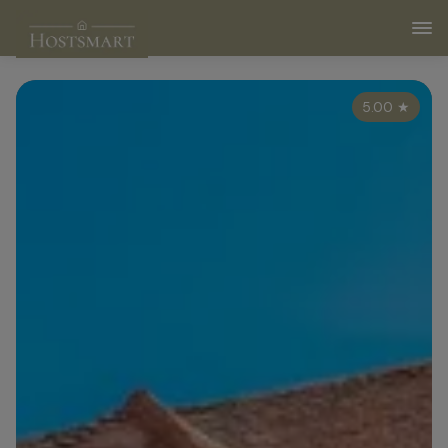
5.00
★