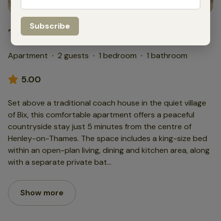
The Coachman’s Loft
Apartment
·
2 guests
·
1 bedroom
·
1 bathroom
5.00
Set above a traditional coach house in the quiet village
of Bix, this comfortable apartment offers a peaceful
countryside stay just 5 minutes from the centre of
Henley-on-Thames. The space includes a king-size bed
within an open-plan living, dining and kitchen area, along
with a separate private bat
...
Show more