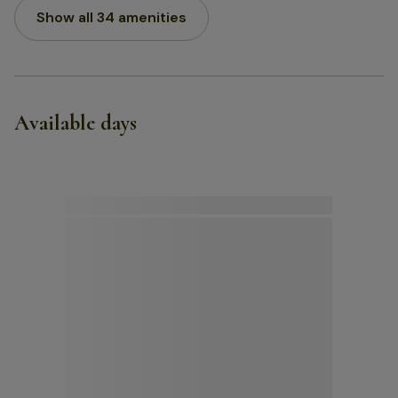
Show all 34 amenities
Available days